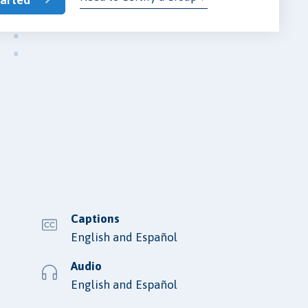
Captions
English and Español
Audio
English and Español