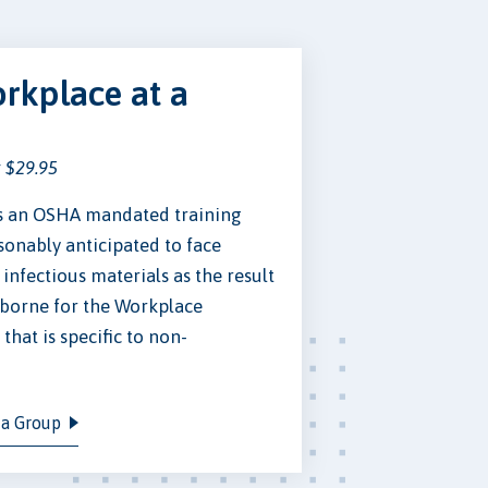
rkplace at a
t $29.95
is an OSHA mandated training
onably anticipated to face
infectious materials as the result
dborne for the Workplace
hat is specific to non-
 a Group