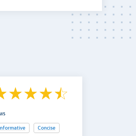
ews
Informative
Concise