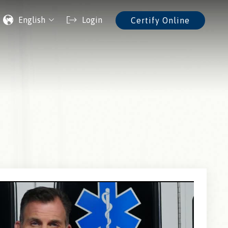
English
Login
Certify Online