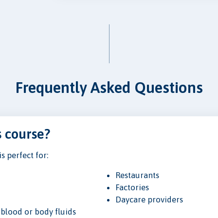
Frequently Asked Questions
s course?
 perfect for:
Restaurants
Factories
Daycare providers
blood or body fluids