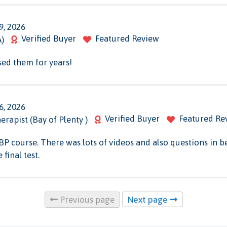
9, 2026
Verified Buyer
Featured Review
A)
sed them for years!
6, 2026
Verified Buyer
Featured Re
erapist (Bay of Plenty )
BBP course. There was lots of videos and also questions in
final test.
Previous page
Next page