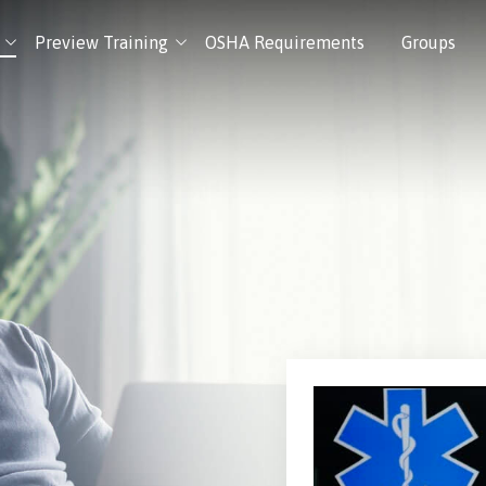
Preview Training
OSHA Requirements
Groups