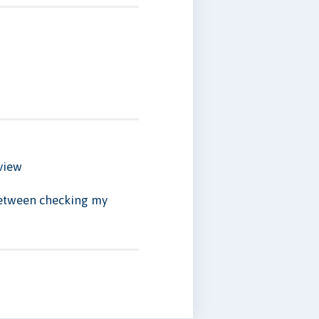
view
 between checking my