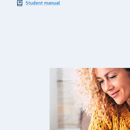
Student manual