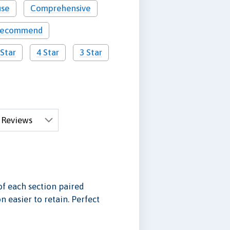
use
Comprehensive
 recommend
 Star
4 Star
3 Star
f each section paired
 easier to retain. Perfect