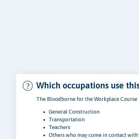
Which occupations use thi
The Bloodborne for the Workplace Course is
General Construction
Transportation
Teachers
Others who may come in contact with 