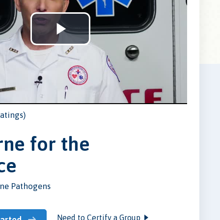
Play
Video
atings)
ne for the
ce
ne Pathogens
Need to Certify a Group
tarted