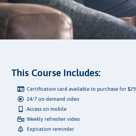
This Course Includes:
Certification card available to purchase for $29
24/7 on-demand video
Access on mobile
Weekly refresher video
Expiration reminder