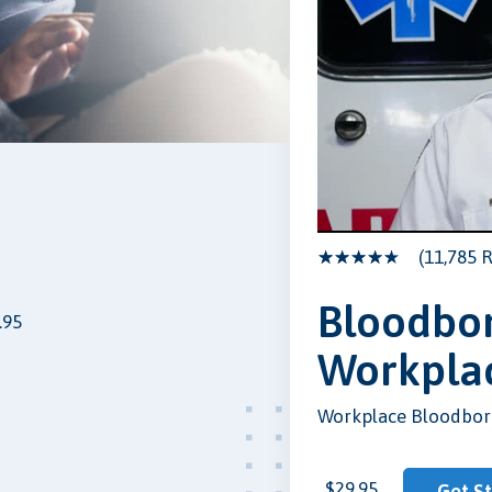
(11,785 R
Bloodbor
.95
Workpla
Workplace Bloodbor
$29.95
Get S