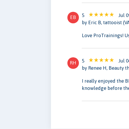
5
Jul 0
EB
by Eric B, tattooist (V
Love ProTrainings! U
5
Jul 0
RH
by Renee H, Beauty th
I really enjoyed the 
knowledge before the 