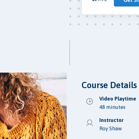
Course Details
Video Playtime
48 minutes
Instructor
Roy Shaw