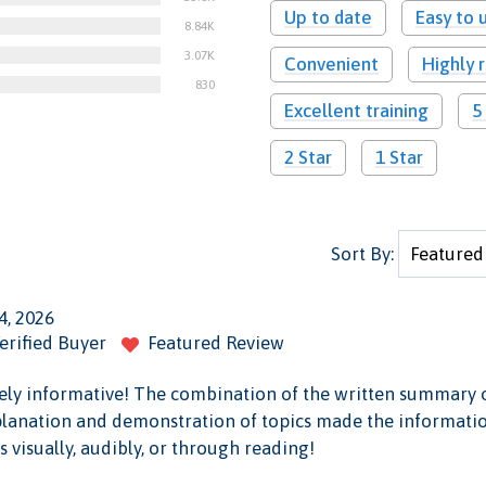
Up to date
Easy to 
8.84K
3.07K
Convenient
Highly
830
Excellent training
5
2 Star
1 Star
Sort By:
4, 2026
erified Buyer
Featured Review
mely informative! The combination of the written summary o
planation and demonstration of topics made the information
 visually, audibly, or through reading!