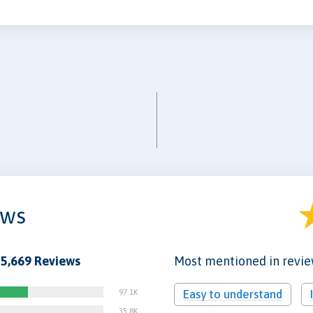
ews
5,669 Reviews
Most mentioned in revi
97.1K
Easy to understand
35.8K