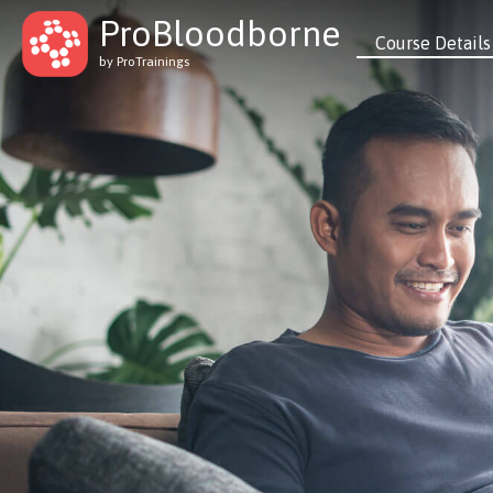
ProBloodborne
Course Details
by ProTrainings