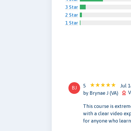
3 Star
2 Star
1 Star
5
Jul 1
BJ
V
by Brynae J (VA)
This course is extre
with a clear video ex
for anyone who learns