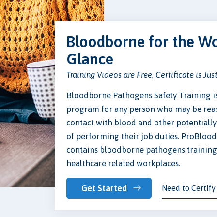
Bloodborne for the Wo
Glance
Training Videos are Free, Certificate is Jus
Bloodborne Pathogens Safety Training 
program for any person who may be reas
contact with blood and other potentially 
of performing their job duties. ProBloo
contains bloodborne pathogens training t
healthcare related workplaces.
Get Started
Need to Certify