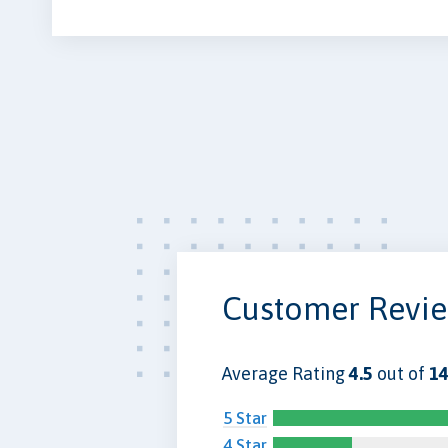
Customer Revi
Average Rating
4.5
out of
14
5 Star
4 Star