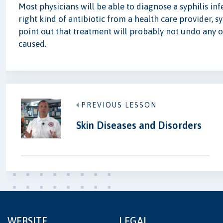
Most physicians will be able to diagnose a syphilis inf
right kind of antibiotic from a health care provider, s
point out that treatment will probably not undo any o
caused.
PREVIOUS LESSON
Skin Diseases and Disorders
WEBSITE
LEGAL