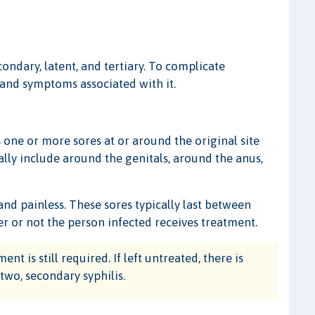
condary, latent, and tertiary. To complicate
s and symptoms associated with it.
s one or more sores at or around the original site
ually include around the genitals, around the anus,
 and painless. These sores typically last between
er or not the person infected receives treatment.
nt is still required. If left untreated, there is
two, secondary syphilis.