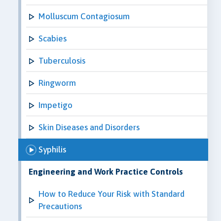
Molluscum Contagiosum
Scabies
Tuberculosis
Ringworm
Impetigo
Skin Diseases and Disorders
Syphilis
Engineering and Work Practice Controls
How to Reduce Your Risk with Standard
Precautions