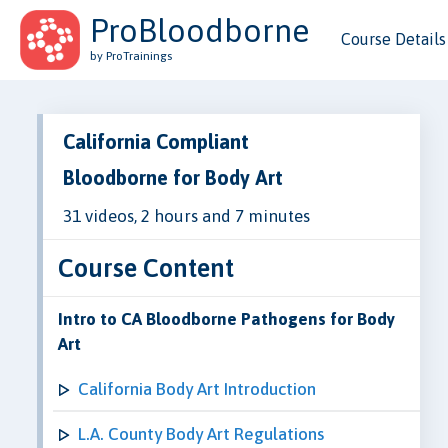
ProBloodborne
Course Details
by ProTrainings
California Compliant
Bloodborne for Body Art
31 videos, 2 hours and 7 minutes
Course Content
Intro to CA Bloodborne Pathogens for Body
Art
California Body Art Introduction
L.A. County Body Art Regulations