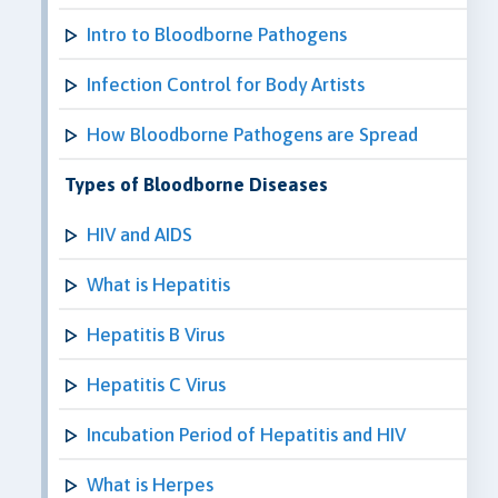
Intro to Bloodborne Pathogens
Infection Control for Body Artists
How Bloodborne Pathogens are Spread
Types of Bloodborne Diseases
HIV and AIDS
What is Hepatitis
Hepatitis B Virus
Hepatitis C Virus
Incubation Period of Hepatitis and HIV
What is Herpes