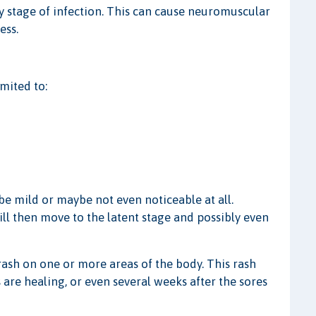
y stage of infection. This can cause neuromuscular
ess.
mited to:
e mild or maybe not even noticeable at all.
 will then move to the latent stage and possibly even
rash on one or more areas of the body. This rash
are healing, or even several weeks after the sores