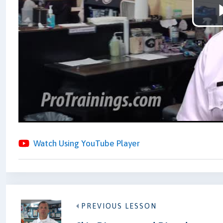
Watch Using YouTube Player
PREVIOUS LESSON