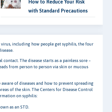
How to Reduce Your Risk
with Standard Precautions
s virus, including how people get syphilis, the four
disease.
al contact. The disease starts as a painless sore –
reads from person to person via skin or mucous
re aware of diseases and how to prevent spreading
areas of the skin. The Centers for Disease Control
rmation on syphilis:
known as an STD.