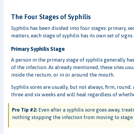
The Four Stages of Syphilis
Syphilis has been divided into four stages: primary, se
matters, each stage of syphilis has its own set of sign
Primary Syphilis Stage
A person in the primary stage of syphilis generally ha
of the infection. As already mentioned, these sites us
inside the rectum, or in or around the mouth.
Syphilis sores are usually, but not always, firm, round,
three and six weeks and will heal regardless of wheth
Pro Tip #2:
Even after a syphilis sore goes away, treatme
nothing stopping the infection from moving to stage 