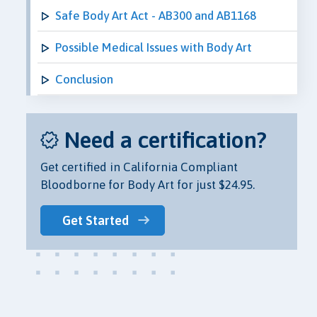
Safe Body Art Act - AB300 and AB1168
Possible Medical Issues with Body Art
Conclusion
Need a certification?
Get certified in California Compliant
Bloodborne for Body Art for just $24.95.
Get Started