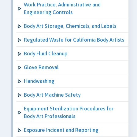
Work Practice, Administrative and
Engineering Controls
Body Art Storage, Chemicals, and Labels
Regulated Waste for California Body Artists
Body Fluid Cleanup
Glove Removal
Handwashing
Body Art Machine Safety
Equipment Sterilization Procedures for
Body Art Professionals
Exposure Incident and Reporting