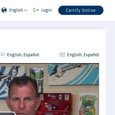
English
Login
Certify Online
English, Español
English, Español