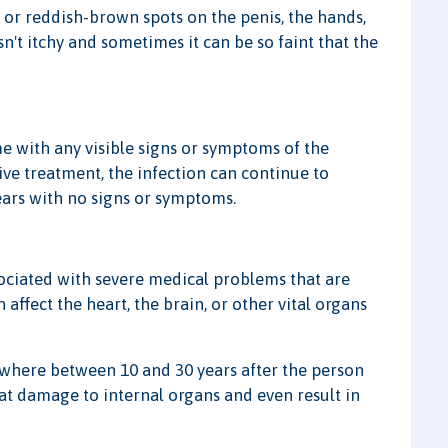
d, or reddish-brown spots on the penis, the hands,
sn't itchy and sometimes it can be so faint that the
me with any visible signs or symptoms of the
ive treatment, the infection can continue to
ears with no signs or symptoms.
ssociated with severe medical problems that are
 affect the heart, the brain, or other vital organs
mewhere between 10 and 30 years after the person
reat damage to internal organs and even result in