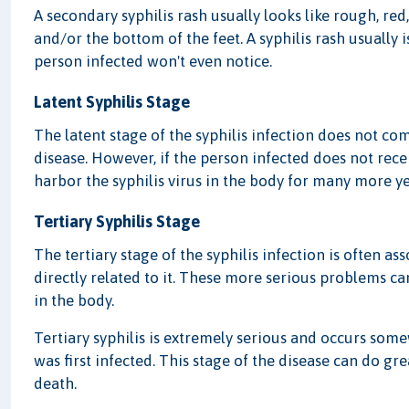
A secondary syphilis rash usually looks like rough, re
and/or the bottom of the feet. A syphilis rash usually i
person infected won't even notice.
Latent Syphilis Stage
The latent stage of the syphilis infection does not co
disease. However, if the person infected does not rece
harbor the syphilis virus in the body for many more y
Tertiary Syphilis Stage
The tertiary stage of the syphilis infection is often a
directly related to it. These more serious problems can
in the body.
Tertiary syphilis is extremely serious and occurs so
was first infected. This stage of the disease can do g
death.