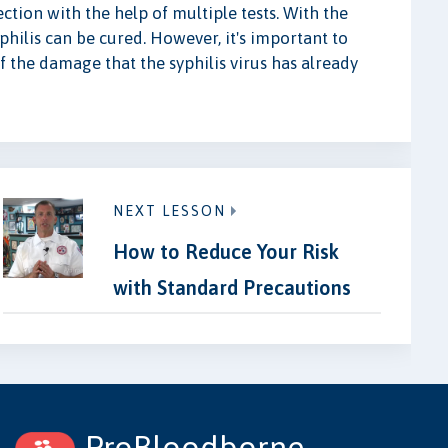
ection with the help of multiple tests. With the
yphilis can be cured. However, it's important to
f the damage that the syphilis virus has already
NEXT LESSON
How to Reduce Your Risk
with Standard Precautions
ProBloodborne