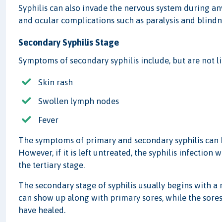
Syphilis can also invade the nervous system during an
and ocular complications such as paralysis and blindn
Secondary Syphilis Stage
Symptoms of secondary syphilis include, but are not li
Skin rash
Swollen lymph nodes
Fever
The symptoms of primary and secondary syphilis can b
However, if it is left untreated, the syphilis infection
the tertiary stage.
The secondary stage of syphilis usually begins with a 
can show up along with primary sores, while the sores 
have healed.