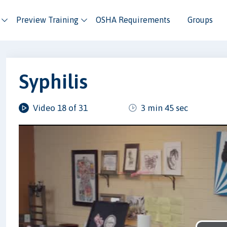
Preview Training
OSHA Requirements
Groups
Syphilis
Video 18 of 31
3 min 45 sec