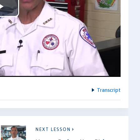
Play
Video
Transcript
NEXT LESSON