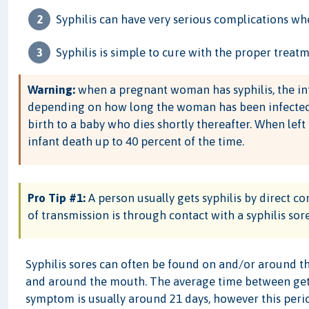
Syphilis can have very serious complications when
Syphilis is simple to cure with the proper treatm
Warning:
when a pregnant woman has syphilis, the in
depending on how long the woman has been infected. Th
birth to a baby who dies shortly thereafter. When left
infant death up to 40 percent of the time.
Pro Tip #1:
A person usually gets syphilis by direct 
of transmission is through contact with a syphilis sore
Syphilis sores can often be found on and/or around the 
and around the mouth. The average time between getting
symptom is usually around 21 days, however this peri