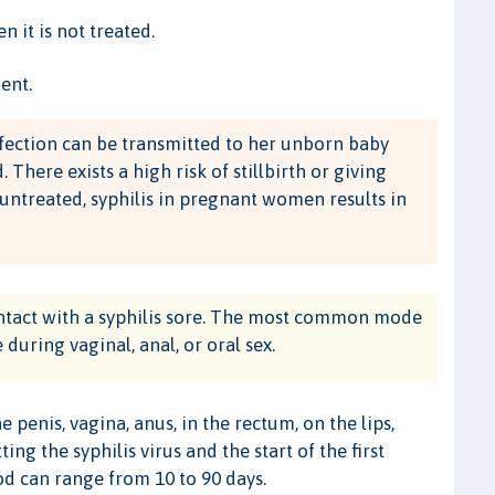
 it is not treated.
ent.
fection can be transmitted to her unborn baby
ere exists a high risk of stillbirth or giving
 untreated, syphilis in pregnant women results in
contact with a syphilis sore. The most common mode
 during vaginal, anal, or oral sex.
penis, vagina, anus, in the rectum, on the lips,
 the syphilis virus and the start of the first
od can range from 10 to 90 days.