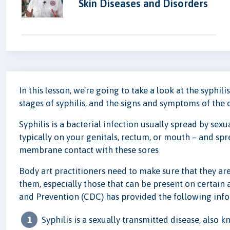
Skin Diseases and Disorders
In this lesson, we're going to take a look at the syphili
stages of syphilis, and the signs and symptoms of the 
Syphilis is a bacterial infection usually spread by sexu
typically on your genitals, rectum, or mouth – and sp
membrane contact with these sores
Body art practitioners need to make sure that they a
them, especially those that can be present on certain 
and Prevention (CDC) has provided the following info
Syphilis is a sexually transmitted disease, also 