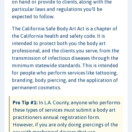
on hand or provide to clients, along with the
particular laws and regulations you'll be
expected to follow.
The California Safe Body Art Act is a chapter of
the California health and safety code. It is
intended to protect both you the body art
professional, and the clients you serve, from the
transmission of infectious diseases through the
minimum statewide standards. This is intended
for people who perform services like tattooing,
branding, body piercing, and the application of
permanent cosmetics.
Pro Tip #1:
In L.A. County, anyone who performs
these types of services must submit a body art
practitioners annual registration form.
However, if you are only doing piercings of the
ear with mechanical devices that use