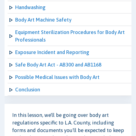
Handwashing
Body Art Machine Safety
Equipment Sterilization Procedures for Body Art
Professionals
Exposure Incident and Reporting
Safe Body Art Act - AB300 and AB1168
Possible Medical Issues with Body Art
Conclusion
In this lesson, we'll be going over body art
regulations specific to L.A. County, including
forms and documents you'll be expected to keep