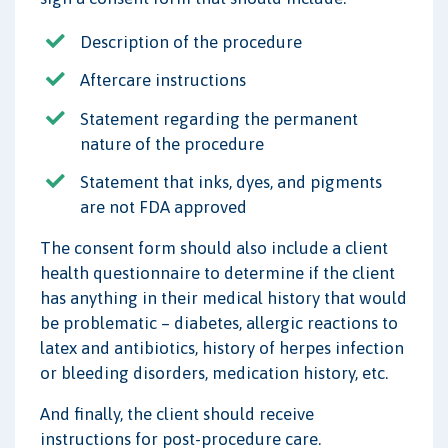
Description of the procedure
Aftercare instructions
Statement regarding the permanent
nature of the procedure
Statement that inks, dyes, and pigments
are not FDA approved
The consent form should also include a client
health questionnaire to determine if the client
has anything in their medical history that would
be problematic – diabetes, allergic reactions to
latex and antibiotics, history of herpes infection
or bleeding disorders, medication history, etc.
And finally, the client should receive
instructions for post-procedure care.