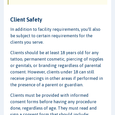
Client Safety
In addition to facility requirements, you'll also
be subject to certain requirements for the
clients you serve.
Clients should be at least 18 years old for any
tattoo, permanent cosmetic, piercing of nipples
or genitals, or branding regardless of parental
consent. However, clients under 18 can still
receive piercings in other areas if performed in
the presence of a parent or guardian.
Clients must be provided with informed
consent forms before having any procedure
done, regardless of age. They must read and
sign a consent form that should include: