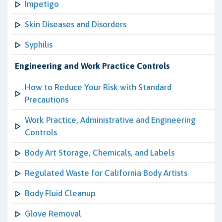
Impetigo
Skin Diseases and Disorders
Syphilis
Engineering and Work Practice Controls
How to Reduce Your Risk with Standard
Precautions
Work Practice, Administrative and Engineering
Controls
Body Art Storage, Chemicals, and Labels
Regulated Waste for California Body Artists
Body Fluid Cleanup
Glove Removal