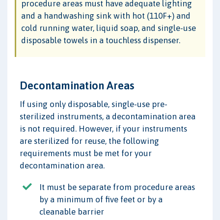
procedure areas must have adequate lighting
and a handwashing sink with hot (110F+) and
cold running water, liquid soap, and single-use
disposable towels in a touchless dispenser.
Decontamination Areas
If using only disposable, single-use pre-
sterilized instruments, a decontamination area
is not required. However, if your instruments
are sterilized for reuse, the following
requirements must be met for your
decontamination area.
It must be separate from procedure areas
by a minimum of five feet or by a
cleanable barrier