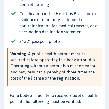
control training
Certification of the Hepatitis B vaccine or
evidence of immunity, statement of
contraindication for medical reasons, or a
vaccination declination statement
2” x 2” passport photo
Warning:
A public health permit must be
secured before operating in a body art studio.
Operating without a permit is a misdemeanor
and may result in a penalty of three times the
cost of the license or the registration.
For a body art facility to receive a public health
permit, the following must be verified: