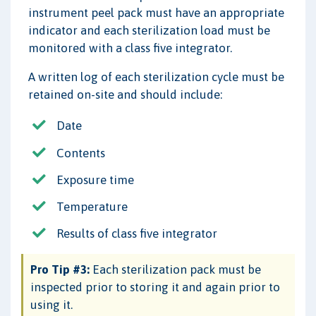
instrument peel pack must have an appropriate
indicator and each sterilization load must be
monitored with a class five integrator.
A written log of each sterilization cycle must be
retained on-site and should include:
Date
Contents
Exposure time
Temperature
Results of class five integrator
Pro Tip #3:
Each sterilization pack must be
inspected prior to storing it and again prior to
using it.