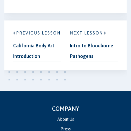
PREVIOUS LESSON
NEXT LESSON
California Body Art
Intro to Bloodborne
Introduction
Pathogens
COMPANY
About Us
Press