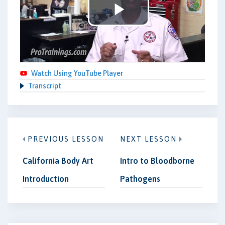
Play
Video
Watch Using YouTube Player
Transcript
PREVIOUS LESSON
NEXT LESSON
California Body Art
Intro to Bloodborne
Introduction
Pathogens