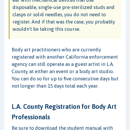
disposable, single-use pre-sterilized studs and
clasps or solid needles, you do not need to
register. And if that was the case, you probably
wouldn't be taking this course.
Body art practitioners who are currently
registered with another California enforcement
agency can still operate as a guest artist in L.A.
County, at either an event or a body art studio.
You can do so for up to five consecutive days but
not longer than 15 days total each year.
L.A. County Registration for Body Art
Professionals
Be sure to download the student manual with