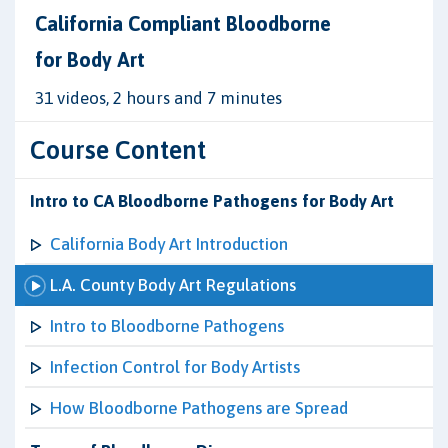
California Compliant Bloodborne
for Body Art
31 videos, 2 hours and 7 minutes
Course Content
Intro to CA Bloodborne Pathogens for Body Art
California Body Art Introduction
L.A. County Body Art Regulations
Intro to Bloodborne Pathogens
Infection Control for Body Artists
How Bloodborne Pathogens are Spread