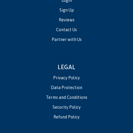
Login
Sign Up
Reviews
Contact Us
Partner with Us
LEGAL
Privacy Policy
Data Protection
Terms and Conditions
Security Policy
Refund Policy