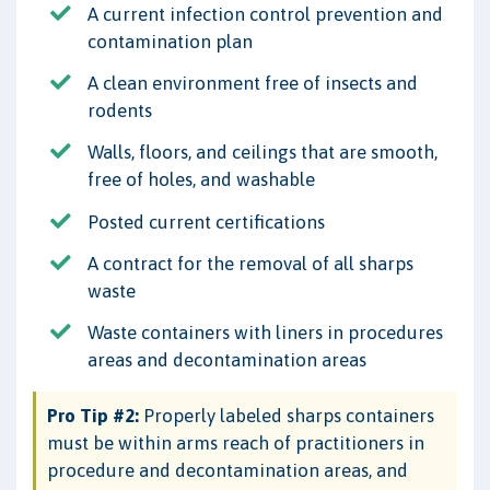
A current infection control prevention and
contamination plan
A clean environment free of insects and
rodents
Walls, floors, and ceilings that are smooth,
free of holes, and washable
Posted current certifications
A contract for the removal of all sharps
waste
Waste containers with liners in procedures
areas and decontamination areas
Pro Tip #2:
Properly labeled sharps containers
must be within arms reach of practitioners in
procedure and decontamination areas, and