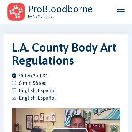
ProBloodborne
by ProTrainings
L.A. County Body Art
Regulations
Video 2 of 31
6 min 58 sec
English, Español
English, Español