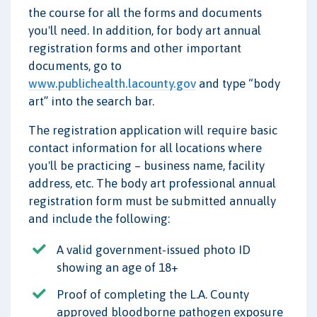
the course for all the forms and documents
you'll need. In addition, for body art annual
registration forms and other important
documents, go to
www.publichealth.lacounty.gov
and type “body
art” into the search bar.
The registration application will require basic
contact information for all locations where
you'll be practicing – business name, facility
address, etc. The body art professional annual
registration form must be submitted annually
and include the following:
A valid government-issued photo ID
showing an age of 18+
Proof of completing the L.A. County
approved bloodborne pathogen exposure