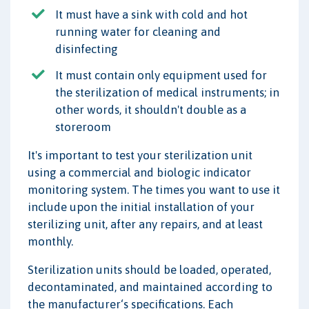
It must have a sink with cold and hot
running water for cleaning and
disinfecting
It must contain only equipment used for
the sterilization of medical instruments; in
other words, it shouldn't double as a
storeroom
It's important to test your sterilization unit
using a commercial and biologic indicator
monitoring system. The times you want to use it
include upon the initial installation of your
sterilizing unit, after any repairs, and at least
monthly.
Sterilization units should be loaded, operated,
decontaminated, and maintained according to
the manufacturer‘s specifications. Each