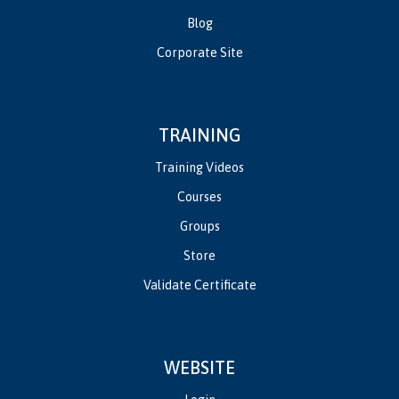
Blog
Corporate Site
TRAINING
Training Videos
Courses
Groups
Store
Validate Certificate
WEBSITE