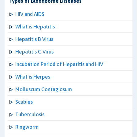
Types of Bloodborne Diseases
HIV and AIDS
What is Hepatitis
Hepatitis B Virus
Hepatitis C Virus
Incubation Period of Hepatitis and HIV
What is Herpes
Molluscum Contagiosum
Scabies
Tuberculosis
Ringworm