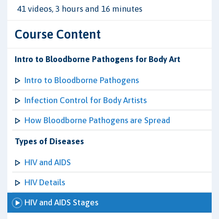
41 videos, 3 hours and 16 minutes
Course Content
Intro to Bloodborne Pathogens for Body Art
Intro to Bloodborne Pathogens
Infection Control for Body Artists
How Bloodborne Pathogens are Spread
Types of Diseases
HIV and AIDS
HIV Details
HIV and AIDS Stages