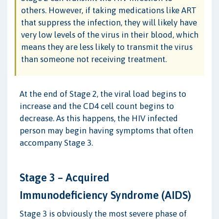
others. However, if taking medications like ART
that suppress the infection, they will likely have
very low levels of the virus in their blood, which
means they are less likely to transmit the virus
than someone not receiving treatment.
At the end of Stage 2, the viral load begins to
increase and the CD4 cell count begins to
decrease. As this happens, the HIV infected
person may begin having symptoms that often
accompany Stage 3.
Stage 3 – Acquired
Immunodeficiency Syndrome (AIDS)
Stage 3 is obviously the most severe phase of