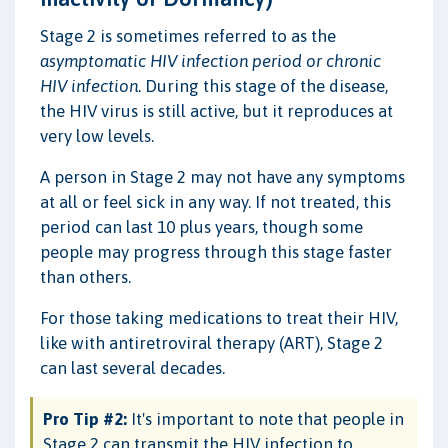
Stage 2 is sometimes referred to as the
asymptomatic HIV infection period or chronic
HIV infection
. During this stage of the disease,
the HIV virus is still active, but it reproduces at
very low levels.
A person in Stage 2 may not have any symptoms
at all or feel sick in any way. If not treated, this
period can last 10 plus years, though some
people may progress through this stage faster
than others.
For those taking medications to treat their HIV,
like with antiretroviral therapy (ART), Stage 2
can last several decades.
Pro Tip #2:
It's important to note that people in
Stage 2 can transmit the HIV infection to