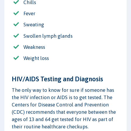
Chills
Fever
Sweating
Swollen lymph glands
Weakness
Weight loss
HIV/AIDS Testing and Diagnosis
The only way to know for sure if someone has
the HIV infection or AIDS is to get tested. The
Centers for Disease Control and Prevention
(CDC) recommends that everyone between the
ages of 13 and 64 get tested for HIV as part of
their routine healthcare checkups.