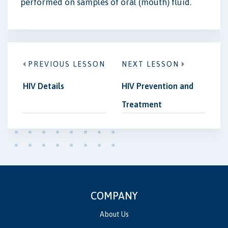
performed on samples of oral (mouth) fluid.
PREVIOUS LESSON
NEXT LESSON
HIV Details
HIV Prevention and
Treatment
COMPANY
About Us