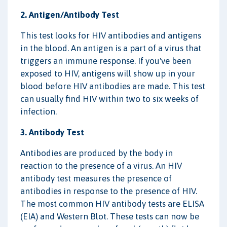
2. Antigen/Antibody Test
This test looks for HIV antibodies and antigens
in the blood. An antigen is a part of a virus that
triggers an immune response. If you've been
exposed to HIV, antigens will show up in your
blood before HIV antibodies are made. This test
can usually find HIV within two to six weeks of
infection.
3. Antibody Test
Antibodies are produced by the body in
reaction to the presence of a virus. An HIV
antibody test measures the presence of
antibodies in response to the presence of HIV.
The most common HIV antibody tests are ELISA
(EIA) and Western Blot. These tests can now be