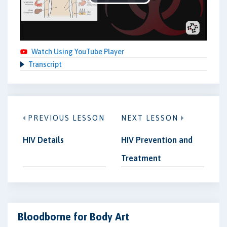
Play
Video
Watch Using YouTube Player
Transcript
PREVIOUS LESSON
NEXT LESSON
HIV Details
HIV Prevention and
Treatment
Bloodborne for Body Art