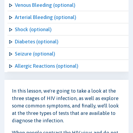
Venous Bleeding (optional)
Arterial Bleeding (optional)
Shock (optional)
Diabetes (optional)
Seizure (optional)
Allergic Reactions (optional)
In this lesson, we're going to take a look at the
three stages of HIV infection, as well as explore
some common symptoms, and finally, we'll look
at the three types of tests that are available to
diagnose the infection.
When people contract the HIV virus and do not