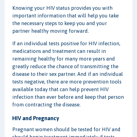
Knowing your HIV status provides you with
important information that will help you take
the necessary steps to keep you and your
partner healthy moving forward.
If an individual tests positive for HIV infection,
medications and treatment can result in
remaining healthy for many more years and
greatly reduce the chance of transmitting the
disease to their sex partner. And if an individual
tests negative, there are more prevention tools
available today that can help prevent HIV
infection than ever before and keep that person
from contracting the disease.
HIV and Pregnancy
Pregnant women should be tested for HIV and
should begin treatment immediately if tests