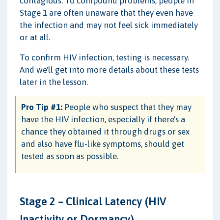
contagious. To compound problems, people in
Stage 1 are often unaware that they even have
the infection and may not feel sick immediately
or at all.
To confirm HIV infection, testing is necessary.
And we'll get into more details about these tests
later in the lesson.
Pro Tip #1:
People who suspect that they may
have the HIV infection, especially if there's a
chance they obtained it through drugs or sex
and also have flu-like symptoms, should get
tested as soon as possible.
Stage 2 – Clinical Latency (HIV
Inactivity or Dormancy)