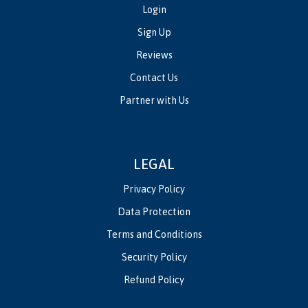
Login
Sign Up
Reviews
Contact Us
Partner with Us
LEGAL
Privacy Policy
Data Protection
Terms and Conditions
Security Policy
Refund Policy