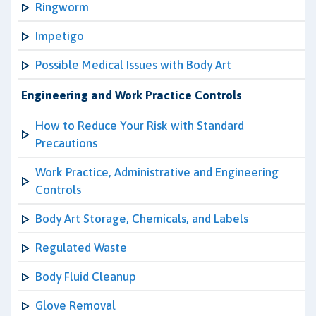
Ringworm
Impetigo
Possible Medical Issues with Body Art
Engineering and Work Practice Controls
How to Reduce Your Risk with Standard
Precautions
Work Practice, Administrative and Engineering
Controls
Body Art Storage, Chemicals, and Labels
Regulated Waste
Body Fluid Cleanup
Glove Removal