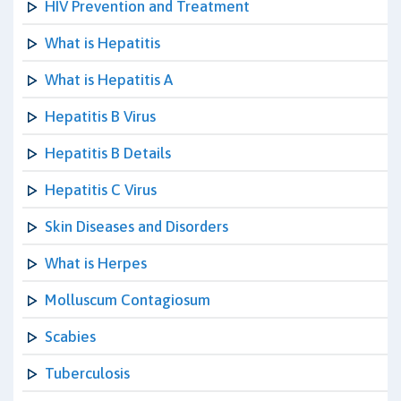
HIV Prevention and Treatment
What is Hepatitis
What is Hepatitis A
Hepatitis B Virus
Hepatitis B Details
Hepatitis C Virus
Skin Diseases and Disorders
What is Herpes
Molluscum Contagiosum
Scabies
Tuberculosis