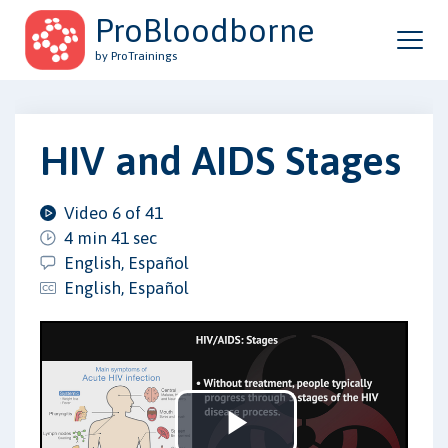
ProBloodborne
by ProTrainings
HIV and AIDS Stages
Video 6 of 41
4 min 41 sec
English, Español
English, Español