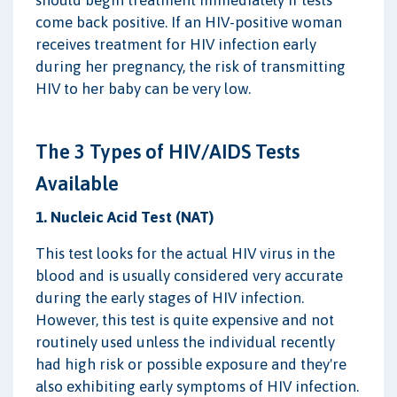
come back positive. If an HIV-positive woman
receives treatment for HIV infection early
during her pregnancy, the risk of transmitting
HIV to her baby can be very low.
The 3 Types of HIV/AIDS Tests
Available
1. Nucleic Acid Test (NAT)
This test looks for the actual HIV virus in the
blood and is usually considered very accurate
during the early stages of HIV infection.
However, this test is quite expensive and not
routinely used unless the individual recently
had high risk or possible exposure and they're
also exhibiting early symptoms of HIV infection.