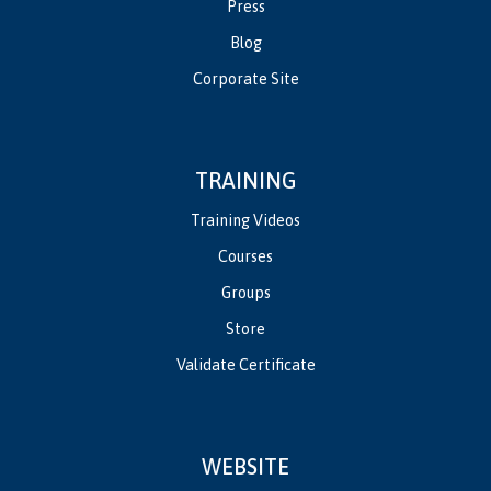
Press
Blog
Corporate Site
TRAINING
Training Videos
Courses
Groups
Store
Validate Certificate
WEBSITE