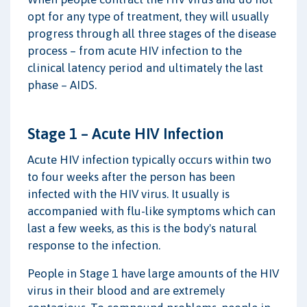
opt for any type of treatment, they will usually
progress through all three stages of the disease
process – from acute HIV infection to the
clinical latency period and ultimately the last
phase – AIDS.
Stage 1 – Acute HIV Infection
Acute HIV infection typically occurs within two
to four weeks after the person has been
infected with the HIV virus. It usually is
accompanied with flu-like symptoms which can
last a few weeks, as this is the body's natural
response to the infection.
People in Stage 1 have large amounts of the HIV
virus in their blood and are extremely