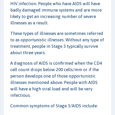
HIV infection. People who have AIDS will have
badly damaged immune systems and are more
likely to get an increasing number of severe
illnesses as a result.
These types of illnesses are sometimes referred
to as
opportunistic illnesses
. Without any type of
treatment, people in Stage 3 typically survive
about three years.
A diagnosis of AIDS is confirmed when the CD4
cell count drops below 200 cells/mm or if the
person develops one of those opportunistic
illnesses mentioned above. People with AIDS
will have a high viral load and will be very
infectious.
Common symptoms of Stage 3/AIDS include: