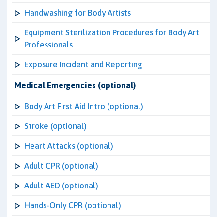
Handwashing for Body Artists
Equipment Sterilization Procedures for Body Art
Professionals
Exposure Incident and Reporting
Medical Emergencies (optional)
Body Art First Aid Intro (optional)
Stroke (optional)
Heart Attacks (optional)
Adult CPR (optional)
Adult AED (optional)
Hands-Only CPR (optional)