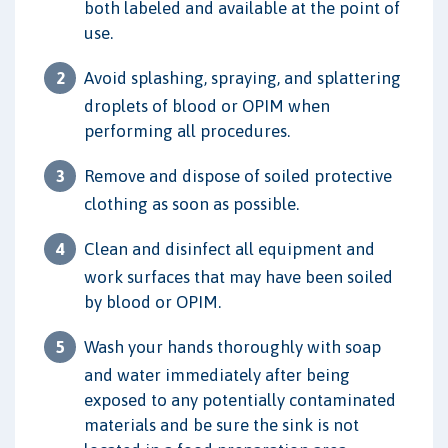
both labeled and available at the point of
use.
Avoid splashing, spraying, and splattering
droplets of blood or OPIM when
performing all procedures.
Remove and dispose of soiled protective
clothing as soon as possible.
Clean and disinfect all equipment and
work surfaces that may have been soiled
by blood or OPIM.
Wash your hands thoroughly with soap
and water immediately after being
exposed to any potentially contaminated
materials and be sure the sink is not