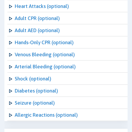
Heart Attacks (optional)
Adult CPR (optional)
Adult AED (optional)
Hands-Only CPR (optional)
Venous Bleeding (optional)
Arterial Bleeding (optional)
Shock (optional)
Diabetes (optional)
Seizure (optional)
Allergic Reactions (optional)