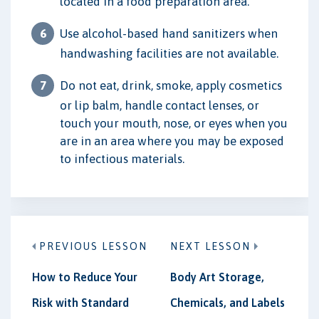
located in a food preparation area.
Use alcohol-based hand sanitizers when
handwashing facilities are not available.
Do not eat, drink, smoke, apply cosmetics
or lip balm, handle contact lenses, or
touch your mouth, nose, or eyes when you
are in an area where you may be exposed
to infectious materials.
PREVIOUS LESSON
NEXT LESSON
How to Reduce Your
Body Art Storage,
Risk with Standard
Chemicals, and Labels