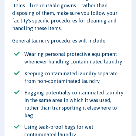
items – like reusable gowns – rather than
disposing of them, make sure you follow your
facility's specific procedures for cleaning and
handling these items.
General laundry procedures will include:
Wearing personal protective equipment
whenever handling contaminated laundry
Keeping contaminated laundry separate
from non-contaminated laundry
Bagging potentially contaminated laundry
in the same area in which it was used,
rather than transporting it elsewhere to
bag
Using leak-proof bags for wet
contaminated laundry