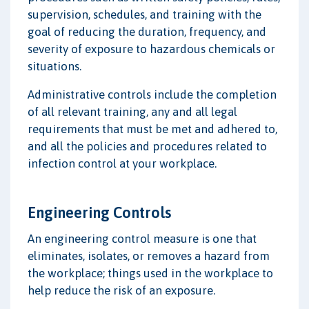
supervision, schedules, and training with the
goal of reducing the duration, frequency, and
severity of exposure to hazardous chemicals or
situations.
Administrative controls include the completion
of all relevant training, any and all legal
requirements that must be met and adhered to,
and all the policies and procedures related to
infection control at your workplace.
Engineering Controls
An engineering control measure is one that
eliminates, isolates, or removes a hazard from
the workplace; things used in the workplace to
help reduce the risk of an exposure.