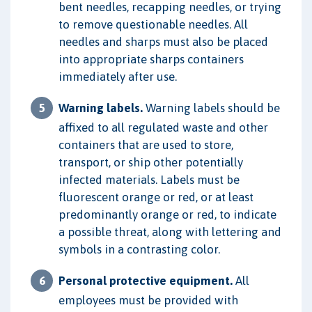
bent needles, recapping needles, or trying
to remove questionable needles. All
needles and sharps must also be placed
into appropriate sharps containers
immediately after use.
Warning labels.
Warning labels should be
affixed to all regulated waste and other
containers that are used to store,
transport, or ship other potentially
infected materials. Labels must be
fluorescent orange or red, or at least
predominantly orange or red, to indicate
a possible threat, along with lettering and
symbols in a contrasting color.
Personal protective equipment.
All
employees must be provided with