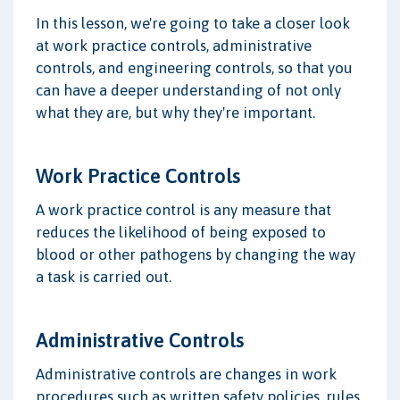
In this lesson, we're going to take a closer look
at work practice controls, administrative
controls, and engineering controls, so that you
can have a deeper understanding of not only
what they are, but why they're important.
Work Practice Controls
A work practice control is any measure that
reduces the likelihood of being exposed to
blood or other pathogens by changing the way
a task is carried out.
Administrative Controls
Administrative controls are changes in work
procedures such as written safety policies, rules,