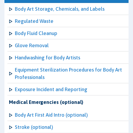
Body Art Storage, Chemicals, and Labels
Regulated Waste
Body Fluid Cleanup
Glove Removal
Handwashing for Body Artists
Equipment Sterilization Procedures for Body Art
Professionals
Exposure Incident and Reporting
Medical Emergencies (optional)
Body Art First Aid Intro (optional)
Stroke (optional)