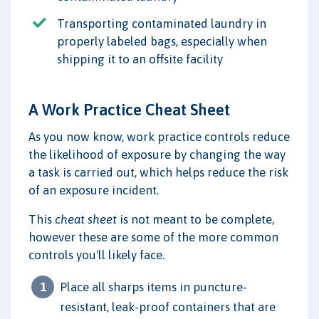
Transporting contaminated laundry in
properly labeled bags, especially when
shipping it to an offsite facility
A Work Practice Cheat Sheet
As you now know, work practice controls reduce
the likelihood of exposure by changing the way
a task is carried out, which helps reduce the risk
of an exposure incident.
This
cheat sheet
is not meant to be complete,
however these are some of the more common
controls you'll likely face.
Place all sharps items in puncture-
resistant, leak-proof containers that are