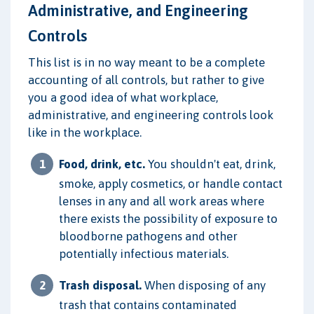
Administrative, and Engineering
Controls
This list is in no way meant to be a complete
accounting of all controls, but rather to give
you a good idea of what workplace,
administrative, and engineering controls look
like in the workplace.
Food, drink, etc.
You shouldn't eat, drink,
smoke, apply cosmetics, or handle contact
lenses in any and all work areas where
there exists the possibility of exposure to
bloodborne pathogens and other
potentially infectious materials.
Trash disposal.
When disposing of any
trash that contains contaminated