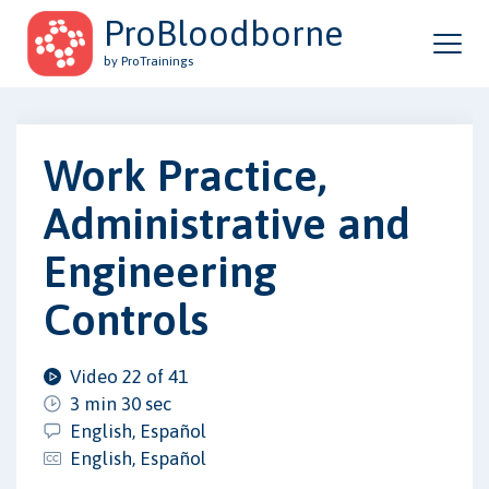
ProBloodborne
by ProTrainings
Work Practice,
Administrative and
Engineering
Controls
Video 22 of 41
3 min 30 sec
English, Español
English, Español