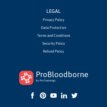
LEGAL
Privacy Policy
Data Protection
Terms and Conditions
Security Policy
Refund Policy
ProBloodborne
by ProTrainings