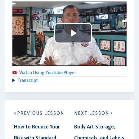
Play
Video
Watch Using YouTube Player
Transcript
PREVIOUS LESSON
NEXT LESSON
How to Reduce Your
Body Art Storage,
Risk with Standard
Chemicals, and Labels