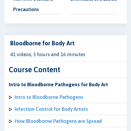
Precautions
Bloodborne for Body Art
41 videos, 3 hours and 16 minutes
Course Content
Intro to Bloodborne Pathogens for Body Art
Intro to Bloodborne Pathogens
Infection Control for Body Artists
How Bloodborne Pathogens are Spread