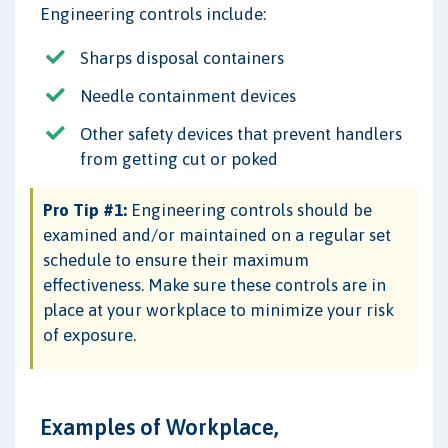
Engineering controls include:
Sharps disposal containers
Needle containment devices
Other safety devices that prevent handlers
from getting cut or poked
Pro Tip #1:
Engineering controls should be
examined and/or maintained on a regular set
schedule to ensure their maximum
effectiveness. Make sure these controls are in
place at your workplace to minimize your risk
of exposure.
Examples of Workplace,