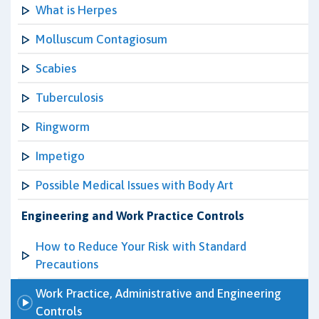
What is Herpes
Molluscum Contagiosum
Scabies
Tuberculosis
Ringworm
Impetigo
Possible Medical Issues with Body Art
Engineering and Work Practice Controls
How to Reduce Your Risk with Standard
Precautions
Work Practice, Administrative and Engineering
Controls