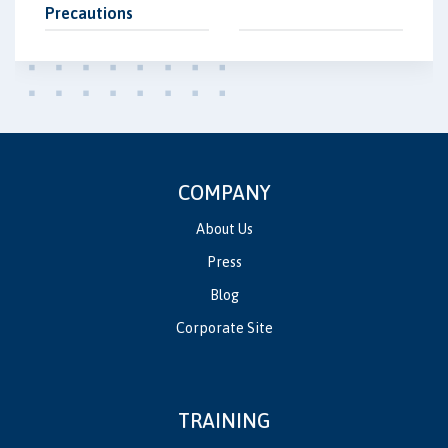
Precautions
COMPANY
About Us
Press
Blog
Corporate Site
TRAINING