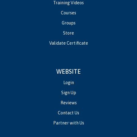
Training Videos
Courses
Groups
Store
Validate Certificate
WEBSITE
Login
Sign Up
Reviews
Contact Us
Partner with Us