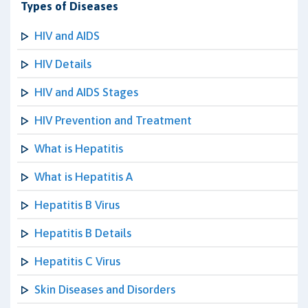
Types of Diseases
HIV and AIDS
HIV Details
HIV and AIDS Stages
HIV Prevention and Treatment
What is Hepatitis
What is Hepatitis A
Hepatitis B Virus
Hepatitis B Details
Hepatitis C Virus
Skin Diseases and Disorders