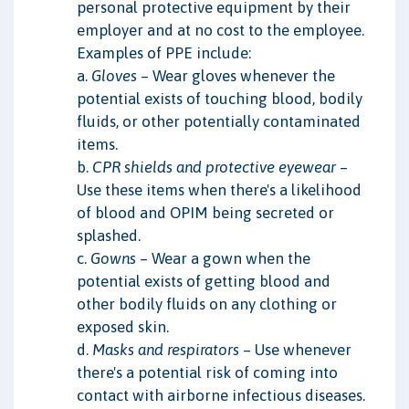
personal protective equipment by their
employer and at no cost to the employee.
Examples of PPE include:
a.
Gloves
– Wear gloves whenever the
potential exists of touching blood, bodily
fluids, or other potentially contaminated
items.
b.
CPR shields and protective eyewear
–
Use these items when there's a likelihood
of blood and OPIM being secreted or
splashed.
c.
Gowns
– Wear a gown when the
potential exists of getting blood and
other bodily fluids on any clothing or
exposed skin.
d.
Masks and respirators
– Use whenever
there's a potential risk of coming into
contact with airborne infectious diseases.