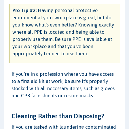
Pro Tip #2:
Having personal protective
equipment at your workplace is great, but do
you know what's even better? Knowing exactly
where all PPE is located and being able to
properly use them. Be sure PPE is available at
your workplace and that you've been
appropriately trained to use them.
If you're in a profession where you have access
to a first aid kit at work, be sure it's properly
stocked with all necessary items, such as gloves
and CPR face shields or rescue masks.
Cleaning Rather than Disposing?
If you are tasked with laundering contaminated