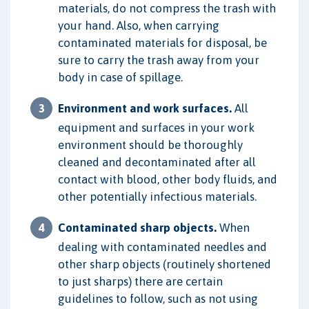
materials, do not compress the trash with
your hand. Also, when carrying
contaminated materials for disposal, be
sure to carry the trash away from your
body in case of spillage.
Environment and work surfaces.
All
equipment and surfaces in your work
environment should be thoroughly
cleaned and decontaminated after all
contact with blood, other body fluids, and
other potentially infectious materials.
Contaminated sharp objects.
When
dealing with contaminated needles and
other sharp objects (routinely shortened
to just sharps) there are certain
guidelines to follow, such as not using