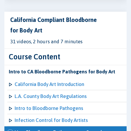
California Compliant Bloodborne
for Body Art
31 videos, 2 hours and 7 minutes
Course Content
Intro to CA Bloodborne Pathogens for Body Art
California Body Art Introduction
L.A. County Body Art Regulations
Intro to Bloodborne Pathogens
Infection Control for Body Artists