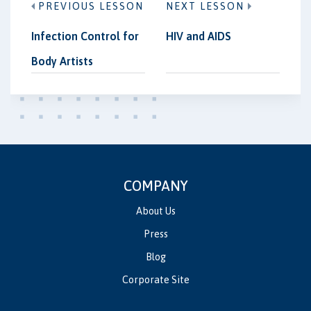
PREVIOUS LESSON
NEXT LESSON
Infection Control for
HIV and AIDS
Body Artists
COMPANY
About Us
Press
Blog
Corporate Site