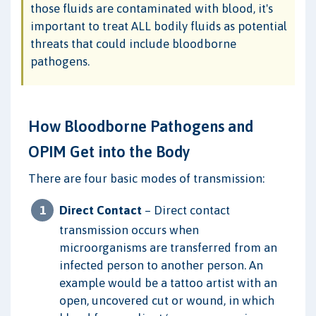
those fluids are contaminated with blood, it's
important to treat ALL bodily fluids as potential
threats that could include bloodborne
pathogens.
How Bloodborne Pathogens and
OPIM Get into the Body
There are four basic modes of transmission:
Direct Contact
– Direct contact
transmission occurs when
microorganisms are transferred from an
infected person to another person. An
example would be a tattoo artist with an
open, uncovered cut or wound, in which