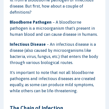
disease. But first, how about a couple of
definitions?
Bloodborne Pathogen
– A bloodborne
pathogen is a microorganism that's present in
human blood and can cause disease in humans.
Infectious Disease
– An infectious disease is a
disease (also caused by microorganisms like
bacteria, virus, fungus, etc.) that enters the body
through various biological routes.
It's important to note that not all bloodborne
pathogens and infectious diseases are created
equally, as some can produce mild symptoms,
while others can be life-threatening.
The Chain of Infection