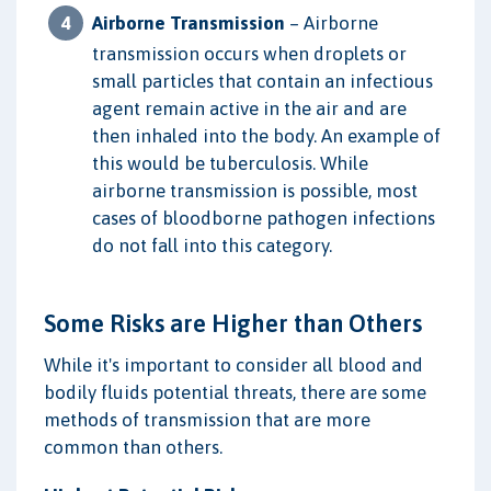
Airborne Transmission
– Airborne
transmission occurs when droplets or
small particles that contain an infectious
agent remain active in the air and are
then inhaled into the body. An example of
this would be tuberculosis. While
airborne transmission is possible, most
cases of bloodborne pathogen infections
do not fall into this category.
Some Risks are Higher than Others
While it's important to consider all blood and
bodily fluids potential threats, there are some
methods of transmission that are more
common than others.