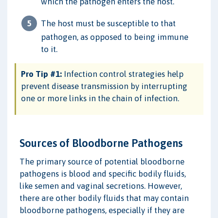
which the pathogen enters the host.
The host must be susceptible to that
pathogen, as opposed to being immune
to it.
Pro Tip #1:
Infection control strategies help
prevent disease transmission by interrupting
one or more links in the chain of infection.
Sources of Bloodborne Pathogens
The primary source of potential bloodborne
pathogens is blood and specific bodily fluids,
like semen and vaginal secretions. However,
there are other bodily fluids that may contain
bloodborne pathogens, especially if they are