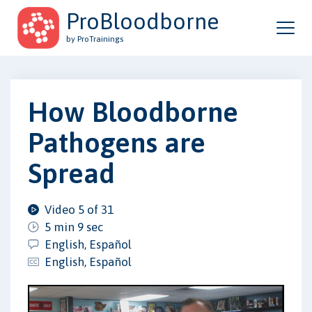
ProBloodborne
by ProTrainings
How Bloodborne
Pathogens are
Spread
Video 5 of 31
5 min 9 sec
English, Español
English, Español