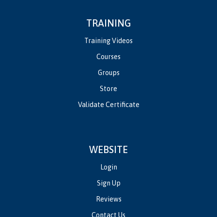
TRAINING
Training Videos
Courses
Groups
Store
Validate Certificate
WEBSITE
Login
Sign Up
Reviews
Contact Us