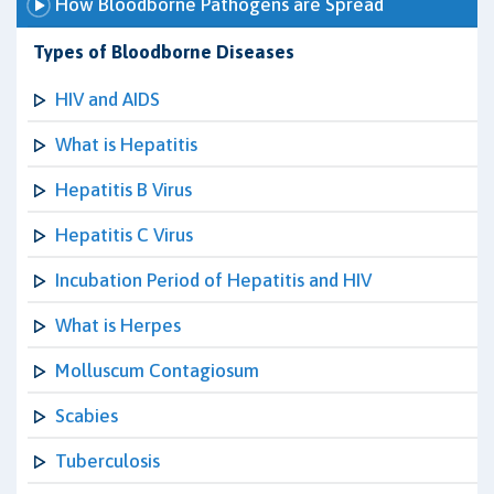
How Bloodborne Pathogens are Spread
Types of Bloodborne Diseases
HIV and AIDS
What is Hepatitis
Hepatitis B Virus
Hepatitis C Virus
Incubation Period of Hepatitis and HIV
What is Herpes
Molluscum Contagiosum
Scabies
Tuberculosis