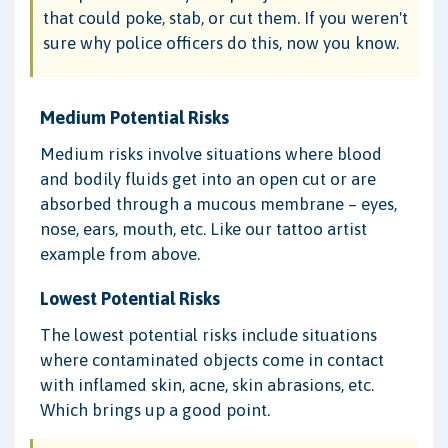
that could poke, stab, or cut them. If you weren't
sure why police officers do this, now you know.
Medium Potential Risks
Medium risks involve situations where blood
and bodily fluids get into an open cut or are
absorbed through a mucous membrane – eyes,
nose, ears, mouth, etc. Like our tattoo artist
example from above.
Lowest Potential Risks
The lowest potential risks include situations
where contaminated objects come in contact
with inflamed skin, acne, skin abrasions, etc.
Which brings up a good point.