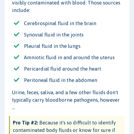
visibly contaminated with blood. Those sources
include:
Cerebrospinal fluid in the brain
Synovial fluid in the joints
Pleural fluid in the lungs
Amniotic fluid in and around the uterus
Pericardial fluid around the heart
Peritoneal fluid in the abdomen
Urine, feces, saliva, and a few other fluids don't
typically carry bloodborne pathogens, however
…
Pro Tip #2:
Because it's so difficult to identify
contaminated body fluids or know for sure if