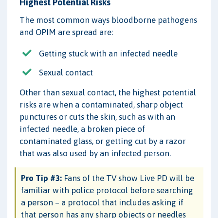
Highest Potential Risks
The most common ways bloodborne pathogens
and OPIM are spread are:
Getting stuck with an infected needle
Sexual contact
Other than sexual contact, the highest potential
risks are when a contaminated, sharp object
punctures or cuts the skin, such as with an
infected needle, a broken piece of
contaminated glass, or getting cut by a razor
that was also used by an infected person.
Pro Tip #3:
Fans of the TV show Live PD will be
familiar with police protocol before searching
a person – a protocol that includes asking if
that person has any sharp objects or needles