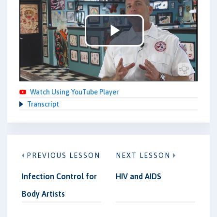
Play
Video
Watch Using YouTube Player
Transcript
PREVIOUS LESSON
NEXT LESSON
Infection Control for
HIV and AIDS
Body Artists