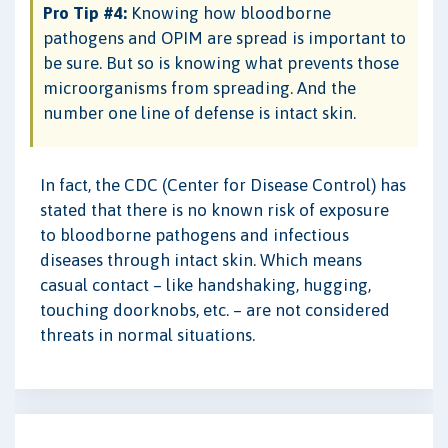
Pro Tip #4:
Knowing how bloodborne
pathogens and OPIM are spread is important to
be sure. But so is knowing what prevents those
microorganisms from spreading. And the
number one line of defense is intact skin.
In fact, the CDC (Center for Disease Control) has
stated that there is no known risk of exposure
to bloodborne pathogens and infectious
diseases through intact skin. Which means
casual contact – like handshaking, hugging,
touching doorknobs, etc. – are not considered
threats in normal situations.