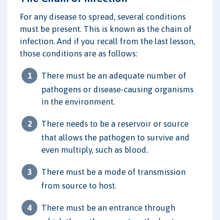
For any disease to spread, several conditions
must be present. This is known as the chain of
infection. And if you recall from the last lesson,
those conditions are as follows:
There must be an adequate number of
pathogens or disease-causing organisms
in the environment.
There needs to be a reservoir or source
that allows the pathogen to survive and
even multiply, such as blood.
There must be a mode of transmission
from source to host.
There must be an entrance through