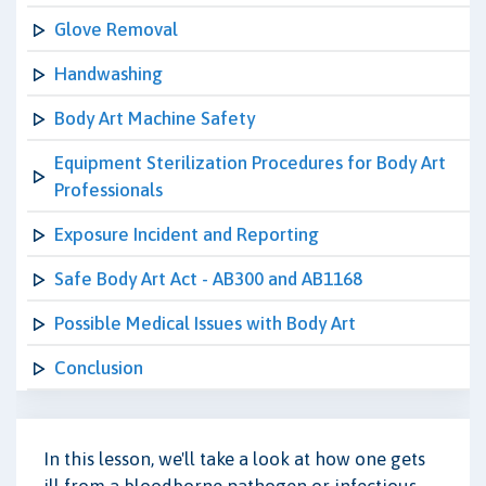
Glove Removal
Handwashing
Body Art Machine Safety
Equipment Sterilization Procedures for Body Art
Professionals
Exposure Incident and Reporting
Safe Body Art Act - AB300 and AB1168
Possible Medical Issues with Body Art
Conclusion
In this lesson, we'll take a look at how one gets
ill from a bloodborne pathogen or infectious