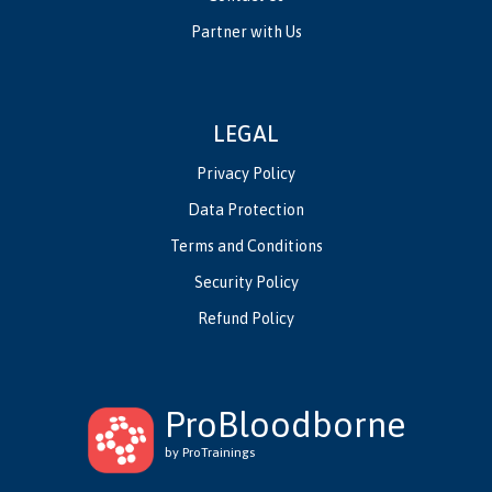
Partner with Us
LEGAL
Privacy Policy
Data Protection
Terms and Conditions
Security Policy
Refund Policy
ProBloodborne
by ProTrainings