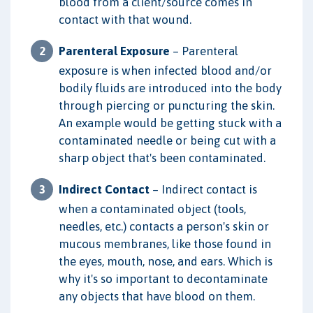
blood from a client/source comes in
contact with that wound.
Parenteral Exposure
– Parenteral
exposure is when infected blood and/or
bodily fluids are introduced into the body
through piercing or puncturing the skin.
An example would be getting stuck with a
contaminated needle or being cut with a
sharp object that's been contaminated.
Indirect Contact
– Indirect contact is
when a contaminated object (tools,
needles, etc.) contacts a person's skin or
mucous membranes, like those found in
the eyes, mouth, nose, and ears. Which is
why it's so important to decontaminate
any objects that have blood on them.