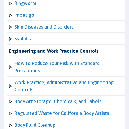
Ringworm
Impetigo
Skin Diseases and Disorders
Syphilis
Engineering and Work Practice Controls
How to Reduce Your Risk with Standard
Precautions
Work Practice, Administrative and Engineering
Controls
Body Art Storage, Chemicals, and Labels
Regulated Waste for California Body Artists
Body Fluid Cleanup